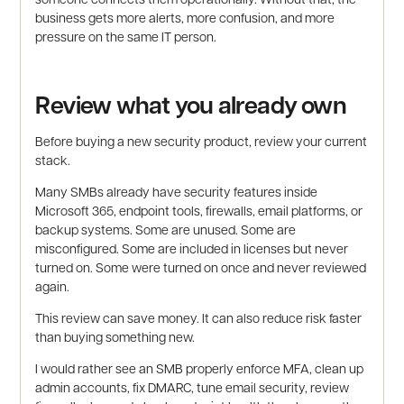
business gets more alerts, more confusion, and more
pressure on the same IT person.
Review what you already own
Before buying a new security product, review your current
stack.
Many SMBs already have security features inside
Microsoft 365, endpoint tools, firewalls, email platforms, or
backup systems. Some are unused. Some are
misconfigured. Some are included in licenses but never
turned on. Some were turned on once and never reviewed
again.
This review can save money. It can also reduce risk faster
than buying something new.
I would rather see an SMB properly enforce MFA, clean up
admin accounts, fix DMARC, tune email security, review