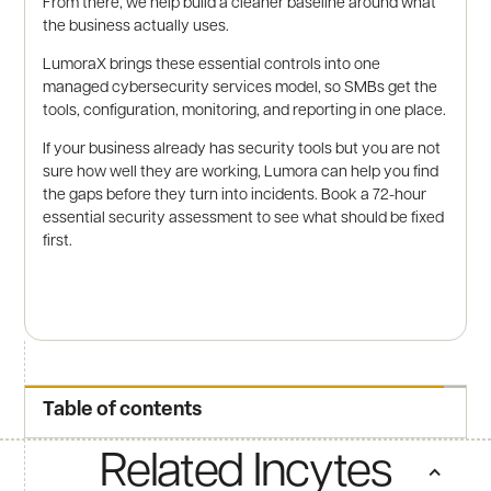
From there, we help build a cleaner baseline around what
the business actually uses.
LumoraX brings these essential controls into one
managed cybersecurity services model, so SMBs get the
tools, configuration, monitoring, and reporting in one place.
If your business already has security tools but you are not
sure how well they are working, Lumora can help you find
the gaps before they turn into incidents. Book a 72-hour
essential security assessment to see what should be fixed
first.
Table of contents
Related Incytes