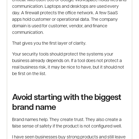
communication. Laptops and desktops are used every
day. A firewall protects the office network. A few SaaS
apps hold customer or operational data. The company
domain is used for customer, vendor, and finance
communication.
That gives you the first layer of clarity.
Your security tools should protect the systems your
business already depends on. If a tool does not protect a
real business risk, it may be nice to have, but it should not
be first on the list.
Avoid starting with the biggest
brand name
Brand names help. They create trust. They also create a
false sense of safety if the product is not configured well.
I have seen businesses buy strong products and still leave