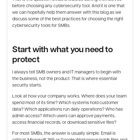
before choosing any cybersecurity tool. And it is one that
we can hopefully help them answer with this blog as we
discuss some of the best practices for choosing the right
cybersecurity tools for SMBs.
Start with what you need to
protect
I always tell SMB owners and IT managers to begin with
the business, not the product. That is where essential
security starts.
Look at how your company works. Where does your team
spend most of its time? Which systems hold customer
data? Which applications run daily operations? Who has
admin access? Which users can approve payments,
access financial records, or download sensitive files?
For most SMBs, the answer is usually simple. Email is
critical. Microsoft 365 or Google Workspace holds files and