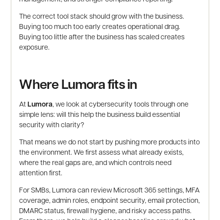
The correct tool stack should grow with the business.
Buying too much too early creates operational drag.
Buying too little after the business has scaled creates
exposure.
Where Lumora fits in
At
Lumora
, we look at cybersecurity tools through one
simple lens: will this help the business build essential
security with clarity?
That means we do not start by pushing more products into
the environment. We first assess what already exists,
where the real gaps are, and which controls need
attention first.
For SMBs, Lumora can review Microsoft 365 settings, MFA
coverage, admin roles, endpoint security, email protection,
DMARC status, firewall hygiene, and risky access paths.