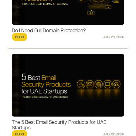
Do I Need Full Domain Protection?
BLOG
JULY 29, 2026
The 5 Best Email Security Products for UAE
Startups
BLOG
JULY 22, 2026