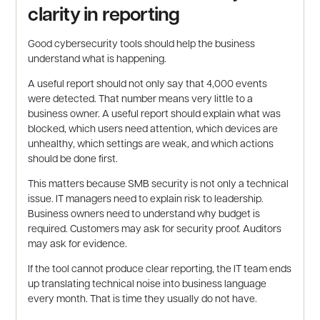
clarity in reporting
Good cybersecurity tools should help the business
understand what is happening.
A useful report should not only say that 4,000 events
were detected. That number means very little to a
business owner. A useful report should explain what was
blocked, which users need attention, which devices are
unhealthy, which settings are weak, and which actions
should be done first.
This matters because SMB security is not only a technical
issue. IT managers need to explain risk to leadership.
Business owners need to understand why budget is
required. Customers may ask for security proof. Auditors
may ask for evidence.
If the tool cannot produce clear reporting, the IT team ends
up translating technical noise into business language
every month. That is time they usually do not have.