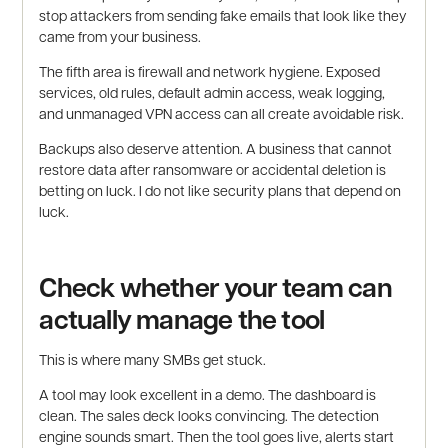
stop attackers from sending fake emails that look like they
came from your business.
The fifth area is firewall and network hygiene. Exposed
services, old rules, default admin access, weak logging,
and unmanaged VPN access can all create avoidable risk.
Backups also deserve attention. A business that cannot
restore data after ransomware or accidental deletion is
betting on luck. I do not like security plans that depend on
luck.
Check whether your team can
actually manage the tool
This is where many SMBs get stuck.
A tool may look excellent in a demo. The dashboard is
clean. The sales deck looks convincing. The detection
engine sounds smart. Then the tool goes live, alerts start