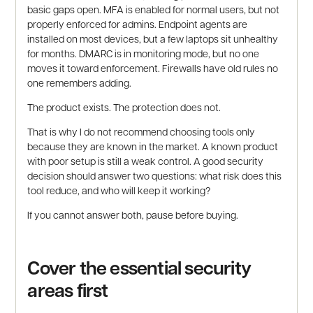
basic gaps open. MFA is enabled for normal users, but not
properly enforced for admins. Endpoint agents are
installed on most devices, but a few laptops sit unhealthy
for months. DMARC is in monitoring mode, but no one
moves it toward enforcement. Firewalls have old rules no
one remembers adding.
The product exists. The protection does not.
That is why I do not recommend choosing tools only
because they are known in the market. A known product
with poor setup is still a weak control. A good security
decision should answer two questions: what risk does this
tool reduce, and who will keep it working?
If you cannot answer both, pause before buying.
Cover the essential security
areas first