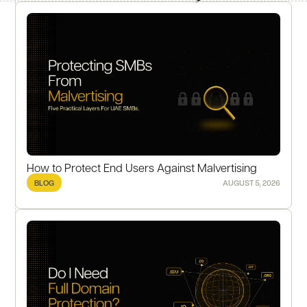
How to Protect End Users Against Malvertising
BLOG
AUGUST 5, 2026