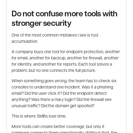
Do not confuse more tools with
stronger security
One of the most common mistakes I see is tool
accumulation.
A company buys one tool for endpoint protection, another
for email, another for backup, another for firewall, another
for identity, and another for reports. Each tool solves a
problem, but no one connects the full picture.
When something goes wrong, the team has to check six
consoles to understand one incident. Was it a phishing
email? Did the user click it? Did the endpoint detect
anything? Was there a risky login? Did the firewall see
unusual traffic? Did the domain get spoofed?
This is where SMBs lose time.
More tools can create better coverage, but only if
someone connects them operationally. Without that, the