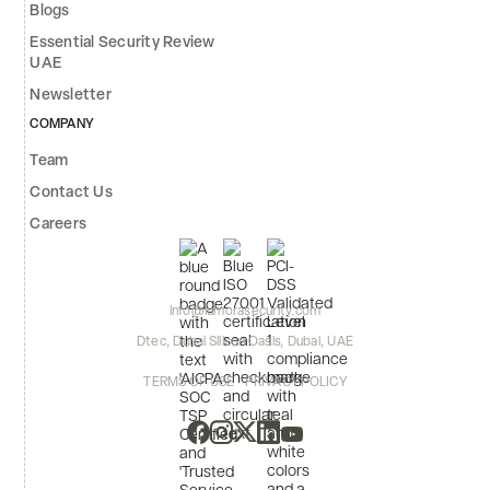
Blogs
Essential Security Review
UAE
Newsletter
COMPANY
Team
Contact Us
Careers
info@lumorasecurity.com
Dtec, Dubai Silicon Oasis, Dubai, UAE
TERMS OF USE
PRIVACY POLICY