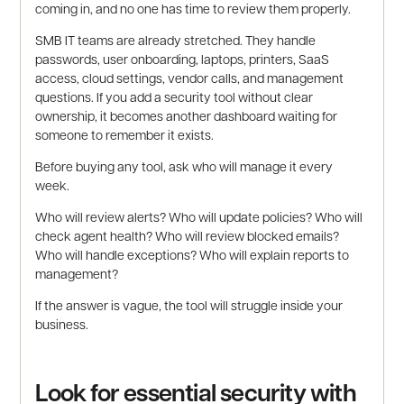
coming in, and no one has time to review them properly.
SMB IT teams are already stretched. They handle
passwords, user onboarding, laptops, printers, SaaS
access, cloud settings, vendor calls, and management
questions. If you add a security tool without clear
ownership, it becomes another dashboard waiting for
someone to remember it exists.
Before buying any tool, ask who will manage it every
week.
Who will review alerts? Who will update policies? Who will
check agent health? Who will review blocked emails?
Who will handle exceptions? Who will explain reports to
management?
If the answer is vague, the tool will struggle inside your
business.
Look for essential security with