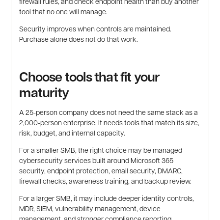
firewall rules, and check endpoint health than buy another
tool that no one will manage.
Security improves when controls are maintained.
Purchase alone does not do that work.
Choose tools that fit your
maturity
A 25-person company does not need the same stack as a
2,000-person enterprise. It needs tools that match its size,
risk, budget, and internal capacity.
For a smaller SMB, the right choice may be managed
cybersecurity services built around Microsoft 365
security, endpoint protection, email security, DMARC,
firewall checks, awareness training, and backup review.
For a larger SMB, it may include deeper identity controls,
MDR, SIEM, vulnerability management, device
management, and stronger compliance reporting.