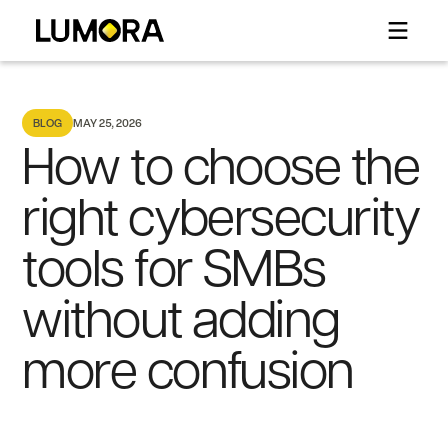
BLOG
MAY 25, 2026
How to choose the
right cybersecurity
tools for SMBs
without adding
more confusion