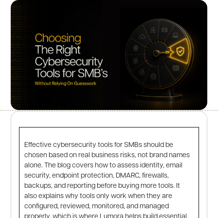
Effective cybersecurity tools for SMBs should be
chosen based on real business risks, not brand names
alone. The blog covers how to assess identity, email
security, endpoint protection, DMARC, firewalls,
backups, and reporting before buying more tools. It
also explains why tools only work when they are
configured, reviewed, monitored, and managed
properly, which is where Lumora helps build essential