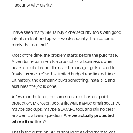
security with clarity.
I have seen many SMBs buy cybersecurity tools with good
intent and still end up with weak security. The reason is
rarely the tool itself.
Most of the time, the problem starts before the purchase.
A vendor recommends a product, or a business owner
hears about a brand. Then, an IT manager gets asked to
“make us secure” with a limited budget and limited time.
Ultimately, the company buys something, installs it, and
assumes the job is done.
A few months later, the same business has endpoint
protection, Microsoft 365, a firewall, maybe email security,
maybe backups, maybe a DMARC tool, and still no clear
answer to a basic question:
Are we actually protected
where it matters?
That is the question SMBs should be asking themselves