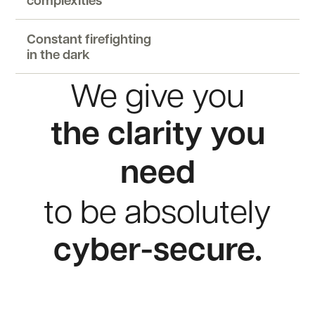
complexities
Constant firefighting
in the dark
We
give
you
the
clarity
you
need
to
be
absolutely
cyber-secure.