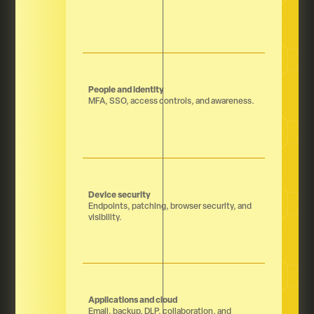
People and identity
MFA, SSO, access controls, and awareness.
Device security
Endpoints, patching, browser security, and
visibility.
Applications and cloud
Email, backup, DLP, collaboration, and