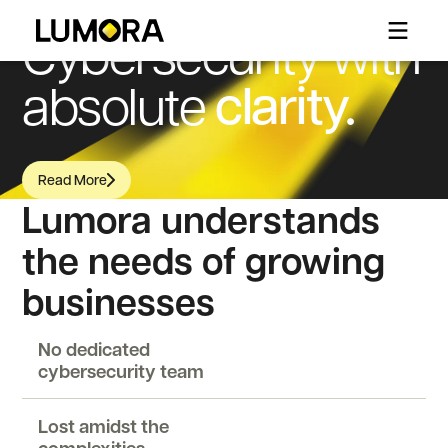
WHY LUMORA
Cybersecurity with
clarity.
absolute
Read More
Read More
Lumora understands
the needs of growing
businesses
No dedicated
cybersecurity team
Lost amidst the