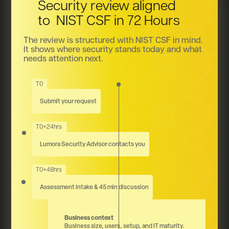
Security review aligned
to NIST CSF in 72 Hours
The review is structured with NIST CSF in mind.
It shows where security stands today and what
needs attention next.
T0
Submit your request
T0+24hrs
Lumora Security Advisor contacts you
T0+48hrs
Assessment intake & 45 min discussion
Business context
Business size, users, setup, and IT maturity.