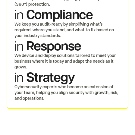
(360°) protection.
Compliance
in
We keep you audit-ready by simplifying what’s
required, where you stand, and what to fix based on
your industry standards.
Response
in
We device and deploy solutions tailored to meet your
business where it is today and adapt the needs as it
grows.
Strategy
in
Cybersecurity experts who become an extension of
your team, helping you align security with growth, risk,
and operations.