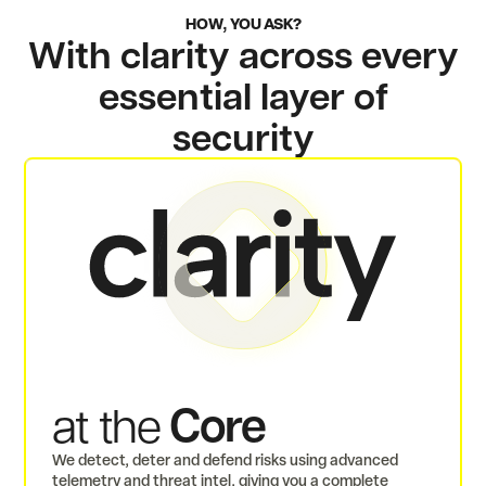
HOW, YOU ASK?
With clarity across every
essential layer of
security
Core
at the
We detect, deter and defend risks using advanced
telemetry and threat intel, giving you a complete