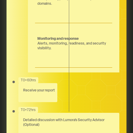
domains.
Monitoring and response
Alerts, monitoring, readiness, and security
visibility.
T0+60hrs
Receive your report
T0+72hrs
Detailed discussion with Lumora’s Security Advisor
(Optional)