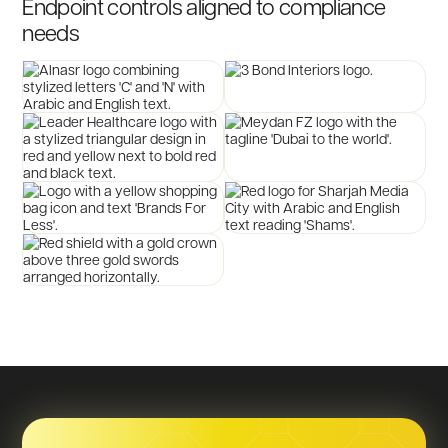
Endpoint
controls
aligned
to
compliance
needs