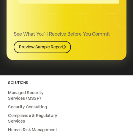
See What You’ll Receive Before You Commit
Preview Sample Report
Preview Sample Report
SOLUTIONS
Managed Security
Services (MSSP)
Security Consulting
Compliance & Regulatory
Services
Human Risk Management