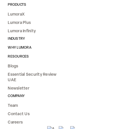
PRODUCTS
LumoraX
Lumora Plus
Lumora Infinity
INDUSTRY
WHY LUMORA
RESOURCES
Blogs
Essential Security Review
UAE
Newsletter
COMPANY
Team
Contact Us
Careers