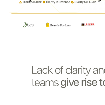
Clarity on Risk
Clarity in Defence
Clarity for Audit
Lack
of
clarity
an
give
rise
t
teams