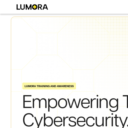
LUMORA TRAINING AND AWARENESS
Empowering
Cybersecurity