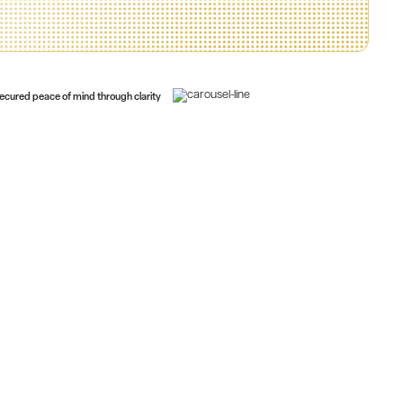
ecured peace of mind through clarity