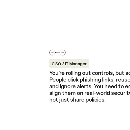
CISO / IT Manager
You’re rolling out controls, but a
People click phishing links, reu
and ignore alerts. You need to 
align them on real-world securit
not just share policies.