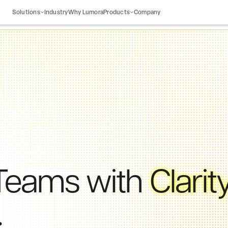
Solutions
Industry
Why Lumora
Products
Company
Teams
with
Clarit
.