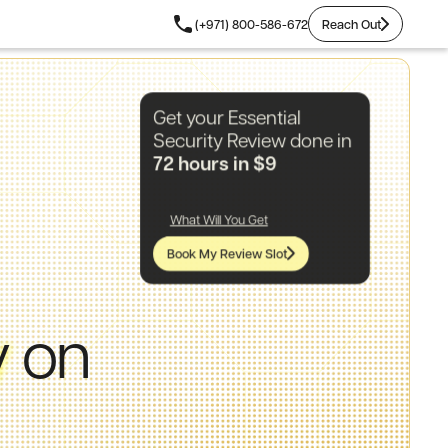
Reach Out
(+971) 800-586-672
Reach Out
Get your Essential
Security Review done in
72 hours in $9
What Will You Get
Book My Review Slot
y
on