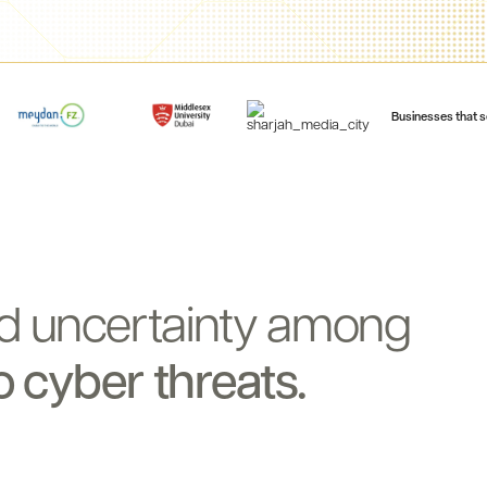
Businesses that s
d
uncertainty
among
o
cyber
threats.