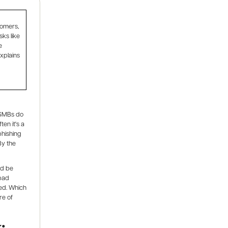
tomers,
sks like
e
xplains
t SMBs do
en it's a
phishing
By the
ld be
 bad
red. Which
re of
: