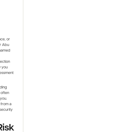
nce, or
or Abu
 named
tection
w you
sessment
ading
 often
 you.
 from a
security
Risk