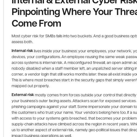
Pinpointing Where Your Thre
Come From
Most cyber risk for SMBs falls into two buckets. And a good business opts
assess both.
Internal risk
lives inside your business: your employees, your network, y
devices, your configurations. An employee reusing the same weak pass
across systems is internal risk. A misconfigured firewall, an open admin 
nobody disabled when a staff member left, an unpatched server sitting in
corner, a vendor login that still works months later: these all exist inside yo
This is where most breaches start: in the security gaps that simply weren’
mapped out properly.
External risk
mostly comes from forces outside your control that directly
your business’s outer facing assets. Attackers scan for exposed services
phishing campaigns against your staff. Some impersonate your domain t
the customers who trust your name. Your vendors belong here too. If a su
with access to your systems gets breached, that becomes your problem 
supply-chain attacks have climbed across the region in recent years. Whi
us to another aspect of external risk, namely geo-political issues that direc
impact business operations as well.