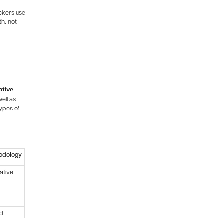
ackers use
th, not
ative
ell as
types of
odology
tative
id