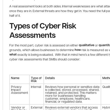
A real assessment looks at both sides. Internal weaknesses are what att
once they are in. External threats are how they get in. You need the full pa
half of it.
Types of Cyber Risk
Assessments
qualitative
quantit
For the most part, cyber risk is assessed on either
or
how
grounds, which allows businesses to determine
risk is measured as w
what
exactly is being evaluated. With that in mind here’s a few different 
cyber risk assessments that SMBs should consider:
Name
Type of
Details
Meth
Risk
Privacy
Internal
Reviews how personal or sensitive data
Quali
Impact
is collected, stored, processed, shared,
Assessment
retained, and protected. This matters
more for businesses handling
customer, employee, healthcare,
financial, or regulated data.
Vendor or
External
Reviews external vendors that access
Hybr