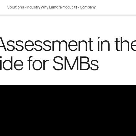
Solutions
Industry
Why Lumora
Products
Company
Assessment in th
uide for SMBs