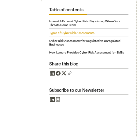
Table of contents
Internal & External Cyber Risk: Pinpointing Where Your
Threats Come From
Types of Cyber Risk Assessments
Cyber Risk Assessment for Regulated vs Unregulated
Businesses
How Lumora Provides Cyber Risk Assessment for SMBs
Share this blog
Subscribe to our Newsletter