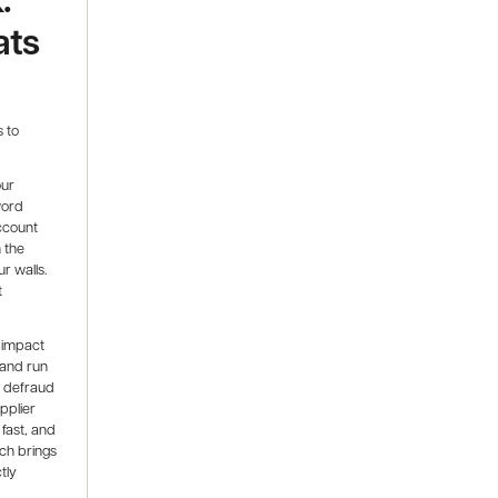
ats
 to
our
word
account
 the
ur walls.
t
 impact
 and run
o defraud
pplier
fast, and
ch brings
tly