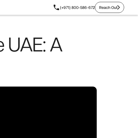
Reach Out
(+971) 800-586-672
Reach Out
e UAE: A