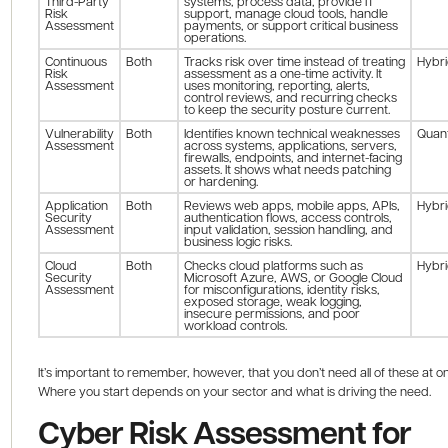
Third-Party
systems, process data, provide IT
Risk
support, manage cloud tools, handle
Assessment
payments, or support critical business
operations.
Continuous
Both
Tracks risk over time instead of treating
Hybr
Risk
assessment as a one-time activity. It
Assessment
uses monitoring, reporting, alerts,
control reviews, and recurring checks
to keep the security posture current.
Vulnerability
Both
Identifies known technical weaknesses
Quant
Assessment
across systems, applications, servers,
firewalls, endpoints, and internet-facing
assets. It shows what needs patching
or hardening.
Application
Both
Reviews web apps, mobile apps, APIs,
Hybr
Security
authentication flows, access controls,
Assessment
input validation, session handling, and
business logic risks.
Cloud
Both
Checks cloud platforms such as
Hybr
Security
Microsoft Azure, AWS, or Google Cloud
Assessment
for misconfigurations, identity risks,
exposed storage, weak logging,
insecure permissions, and poor
workload controls.
It’s important to remember, however, that you don’t need all of these at o
Where you start depends on your sector and what is driving the need.
Cyber Risk Assessment for