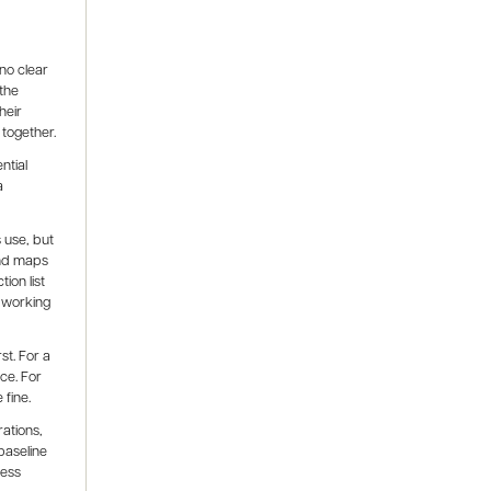
no clear
 the
heir
 together.
ntial
a
 use, but
and maps
ion list
 working
t. For a
ce. For
 fine.
rations,
baseline
ness