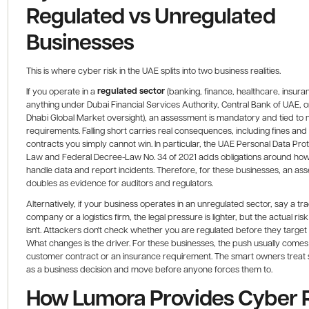
Regulated vs Unregulated
Businesses
This is where cyber risk in the UAE splits into two business realities.
regulated sector
If you operate in a
(banking, finance, healthcare, insura
anything under Dubai Financial Services Authority, Central Bank of UAE, 
Dhabi Global Market oversight), an assessment is mandatory and tied to
requirements. Falling short carries real consequences, including fines and
contracts you simply cannot win. In particular, the UAE Personal Data Pro
Law and Federal Decree-Law No. 34 of 2021 adds obligations around ho
handle data and report incidents. Therefore, for these businesses, an as
doubles as evidence for auditors and regulators.
Alternatively, if your business operates in an unregulated sector, say a tr
company or a logistics firm, the legal pressure is lighter, but the actual risk
isn't. Attackers don't check whether you are regulated before they target
What changes is the driver. For these businesses, the push usually comes
customer contract or an insurance requirement. The smart owners treat 
as a business decision and move before anyone forces them to.
How Lumora Provides Cyber 