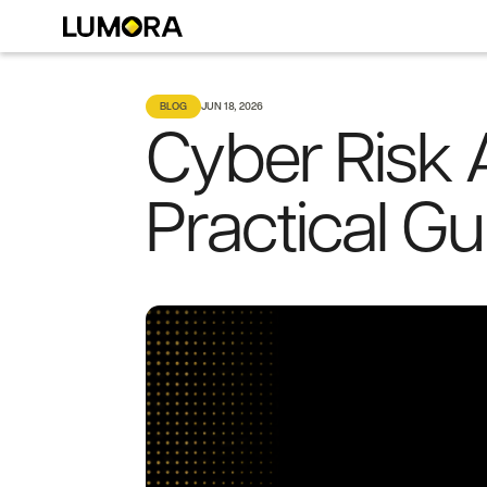
BLOG
JUN 18, 2026
Cyber Risk 
Practical G