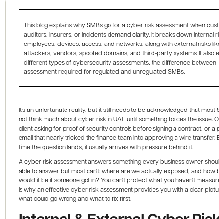
This blog explains why SMBs go for a cyber risk assessment when cus
auditors, insurers, or incidents demand clarity. It breaks down internal ri
employees, devices, access, and networks, along with external risks lik
attackers, vendors, spoofed domains, and third-party systems. It also e
different types of cybersecurity assessments, the difference between
assessment required for regulated and unregulated SMBs.
It’s an unfortunate reality, but it still needs to be acknowledged that mos
not think much about cyber risk in UAE until something forces the issue. Oft
client asking for proof of security controls before signing a contract, or a 
email that nearly tricked the finance team into approving a wire transfer. 
time the question lands, it usually arrives with pressure behind it.
A cyber risk assessment answers something every business owner shou
able to answer but most can't: where are we actually exposed, and how
would it be if someone got in? You can't protect what you haven't measu
is why an effective cyber risk assessment provides you with a clear pictu
what could go wrong and what to fix first.
Internal & External Cyber Risk