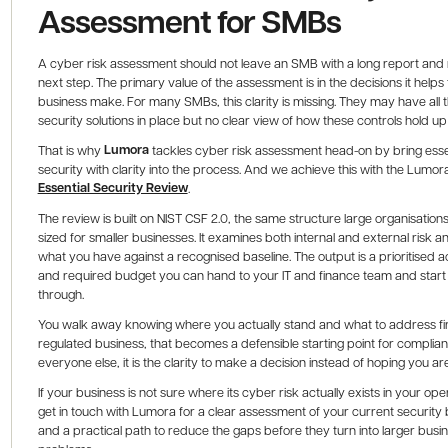
Assessment for SMBs
A cyber risk assessment should not leave an SMB with a long report and 
next step. The primary value of the assessment is in the decisions it helps
business make. For many SMBs, this clarity is missing. They may have all t
security solutions in place but no clear view of how these controls hold up
Lumora
That is why
tackles cyber risk assessment head-on by bring esse
security with clarity into the process. And we achieve this with the Lumor
Essential Security Review
.
The review is built on NIST CSF 2.0, the same structure large organisations
sized for smaller businesses. It examines both internal and external risk 
what you have against a recognised baseline. The output is a prioritised act
and required budget you can hand to your IT and finance team and start
through.
You walk away knowing where you actually stand and what to address firs
regulated business, that becomes a defensible starting point for complian
everyone else, it is the clarity to make a decision instead of hoping you are
If your business is not sure where its cyber risk actually exists in your ope
get in touch with Lumora for a clear assessment of your current security 
and a practical path to reduce the gaps before they turn into larger busi