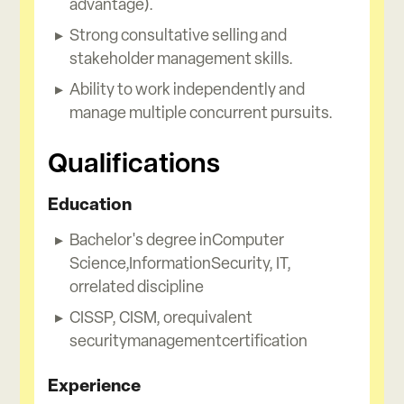
advantage).
Strong consultative selling and
stakeholder management skills.
Ability to work independently and
manage multiple concurrent pursuits.
Qualifications
Education
Bachelor's degree inComputer
Science,InformationSecurity, IT,
orrelated discipline
CISSP, CISM, orequivalent
securitymanagementcertification
Experience