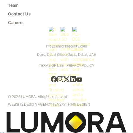
Team
Contact Us
Careers
info@lumorasecurity.com
Dtec, Dubai Silicon Oasis, Dubai, UAE
TERMS OF USE
PRIVACY POLICY
© 2026 LUMORA. All rights reserved
WEBSITE DESIGN AGENCY | EVERYTHING DESIGN