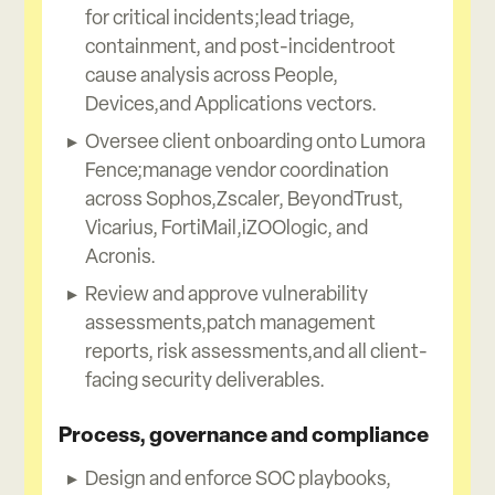
for critical incidents;lead triage,
containment, and post-incidentroot
cause analysis across People,
Devices,and Applications vectors.
Oversee client onboarding onto Lumora
Fence;manage vendor coordination
across Sophos,Zscaler, BeyondTrust,
Vicarius, FortiMail,iZOOlogic, and
Acronis.
Review and approve vulnerability
assessments,patch management
reports, risk assessments,and all client-
facing security deliverables.
Process, governance and compliance
Design and enforce SOC playbooks,