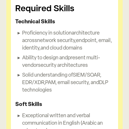
Required Skills
Technical Skills
Proficiency in solutionarchitecture
acrossnetwork security,endpoint, email,
identity,and cloud domains
Ability to design andpresent multi-
vendorsecurity architectures
Solid understanding ofSIEM/SOAR,
EDR/XDR,PAM, email security, andDLP
technologies
Soft Skills
Exceptional written and verbal
communication in English (Arabic an