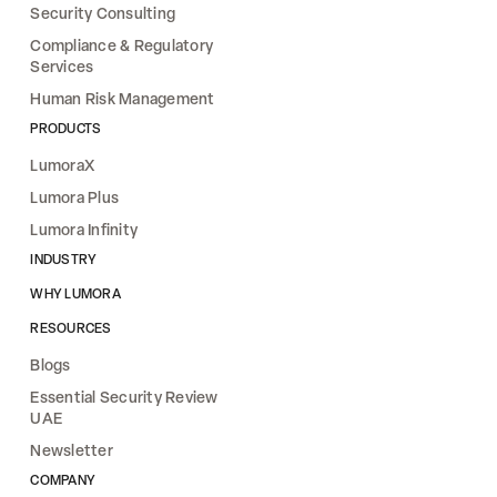
Security Consulting
Compliance & Regulatory
Services
Human Risk Management
PRODUCTS
LumoraX
Lumora Plus
Lumora Infinity
INDUSTRY
WHY LUMORA
RESOURCES
Blogs
Essential Security Review
UAE
Newsletter
COMPANY