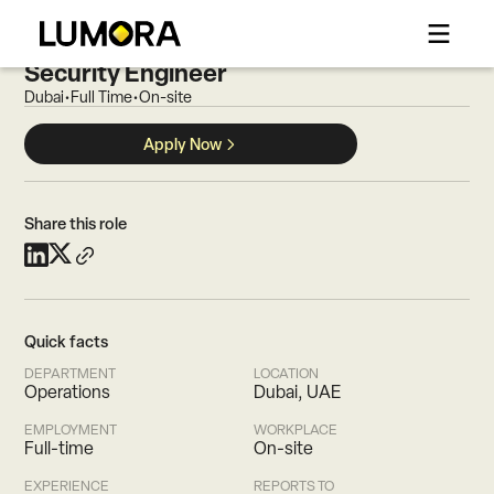
CAREERS
MSSP Team Lead / Senior Cyber
Security Engineer
Dubai
•
Full Time
•
On-site
Apply Now
Share this role
Quick facts
DEPARTMENT
LOCATION
Operations
Dubai, UAE
EMPLOYMENT
WORKPLACE
Full-time
On-site
EXPERIENCE
REPORTS TO