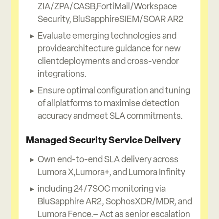
ZIA/ZPA/CASB,FortiMail/Workspace
Security, BluSapphireSIEM/SOAR AR2
Evaluate emerging technologies and
providearchitecture guidance for new
clientdeployments and cross-vendor
integrations.
Ensure optimal configuration and tuning
of allplatforms to maximise detection
accuracy andmeet SLA commitments.
Managed Security Service Delivery
Own end-to-end SLA delivery across
Lumora X,Lumora+, and Lumora Infinity
including 24/7SOC monitoring via
BluSapphire AR2, SophosXDR/MDR, and
Lumora Fence.– Act as senior escalation