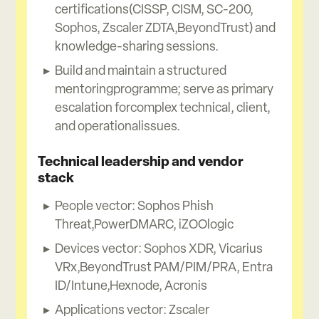
certifications(CISSP, CISM, SC-200,
Sophos, Zscaler ZDTA,BeyondTrust) and
knowledge-sharing sessions.
Build and maintain a structured
mentoringprogramme; serve as primary
escalation forcomplex technical, client,
and operationalissues.
Technical leadership and vendor
stack
People vector: Sophos Phish
Threat,PowerDMARC, iZOOlogic
Devices vector: Sophos XDR, Vicarius
VRx,BeyondTrust PAM/PIM/PRA, Entra
ID/Intune,Hexnode, Acronis
Applications vector: Zscaler