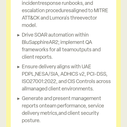
incidentresponse runbooks, and
escalation proceduresaligned to MITRE
ATT&CK and Lumora's threevector
model.
Drive SOAR automation within
BluSapphireAR2; implement QA
frameworks for all teamoutputs and
client reports.
Ensure delivery aligns with UAE
PDPL,NESA/SIA, ADHICS v2, PCI-DSS,
ISO27001:2022, and CIS Controls across
allmanaged client environments.
Generate and present management
reports onteam performance, service
delivery metrics,and client security
posture.