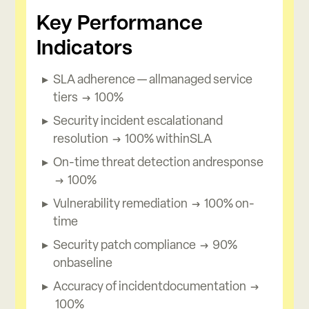
Key Performance
Indicators
SLA adherence — allmanaged service
tiers → 100%
Security incident escalationand
resolution → 100% withinSLA
On-time threat detection andresponse
→ 100%
Vulnerability remediation → 100% on-
time
Security patch compliance → 90%
onbaseline
Accuracy of incidentdocumentation →
100%