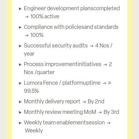
Engineer development planscompleted
→ 100% active
Compliance with policiesand standards
→ 100%
Successful security audits → 4 Nos /
year
Process improvementinitiatives → 2
Nos /quarter
Lumora Fence / platformuptime → ≥
99.5%
Monthly delivery report → By 2nd
Monthly review meeting MoM → By 3rd
Weekly team enablementsession →
Weekly