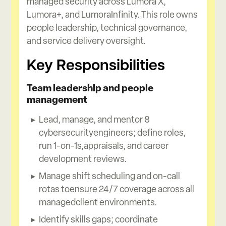
managed security across Lumora X,
Lumora+, and LumoraInfinity. This role owns
people leadership, technical governance,
and service delivery oversight.
Key Responsibilities
Team leadership and people
management
Lead, manage, and mentor 8
cybersecurityengineers; define roles,
run 1-on-1s,appraisals, and career
development reviews.
Manage shift scheduling and on-call
rotas toensure 24/7 coverage across all
managedclient environments.
Identify skills gaps; coordinate