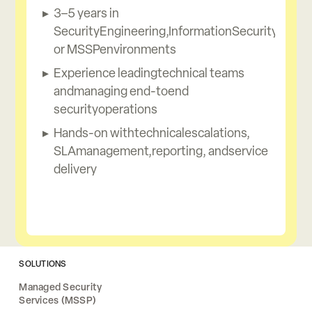
3–5 years in
SecurityEngineering,InformationSecurity,
or MSSPenvironments
Experience leadingtechnical teams
andmanaging end-toend
securityoperations
Hands-on withtechnicalescalations,
SLAmanagement,reporting, andservice
delivery
SOLUTIONS
Managed Security
Services (MSSP)