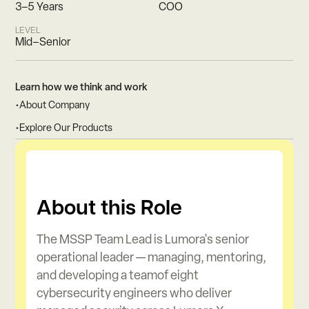
3–5 Years
COO
LEVEL
Mid–Senior
Learn how we think and work
•
About Company
•
Explore Our Products
About this Role
The MSSP Team Lead is Lumora's senior
operational leader — managing, mentoring,
and developing a teamof eight
cybersecurity engineers who deliver