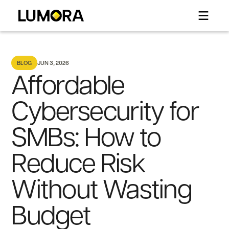
BLOG
JUN 3, 2026
Affordable
Cybersecurity for
SMBs: How to
Reduce Risk
Without Wasting
Budget