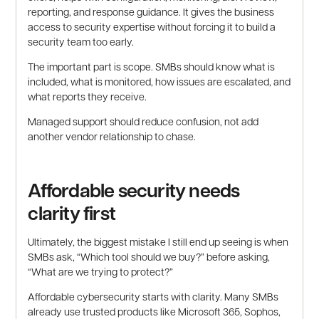
reporting, and response guidance. It gives the business
access to security expertise without forcing it to build a
security team too early.
The important part is scope. SMBs should know what is
included, what is monitored, how issues are escalated, and
what reports they receive.
Managed support should reduce confusion, not add
another vendor relationship to chase.
Affordable security needs
clarity first
Ultimately, the biggest mistake I still end up seeing is when
SMBs ask, “Which tool should we buy?” before asking,
“What are we trying to protect?”
Affordable cybersecurity starts with clarity. Many SMBs
already use trusted products like Microsoft 365, Sophos,