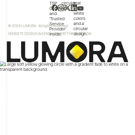
© 2026 LUMORA. All rights reserved
WEBSITE DESIGN AGENCY | EVERYTHING DESIGN