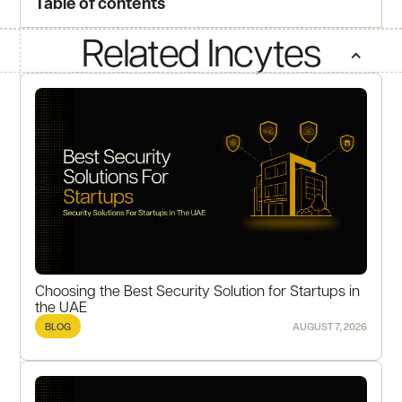
Table of contents
Related Incytes
Choosing the Best Security Solution for Startups in
the UAE
BLOG
AUGUST 7, 2026