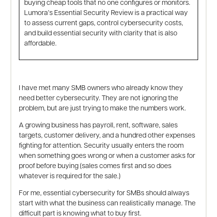
buying cheap tools that no one configures or monitors.
Lumora’s Essential Security Review is a practical way
to assess current gaps, control cybersecurity costs,
and build essential security with clarity that is also
affordable.
I have met many SMB owners who already know they
need better cybersecurity. They are not ignoring the
problem, but are just trying to make the numbers work.
A growing business has payroll, rent, software, sales
targets, customer delivery, and a hundred other expenses
fighting for attention. Security usually enters the room
when something goes wrong or when a customer asks for
proof before buying (sales comes first and so does
whatever is required for the sale.)
For me, essential cybersecurity for SMBs should always
start with what the business can realistically manage. The
difficult part is knowing what to buy first.