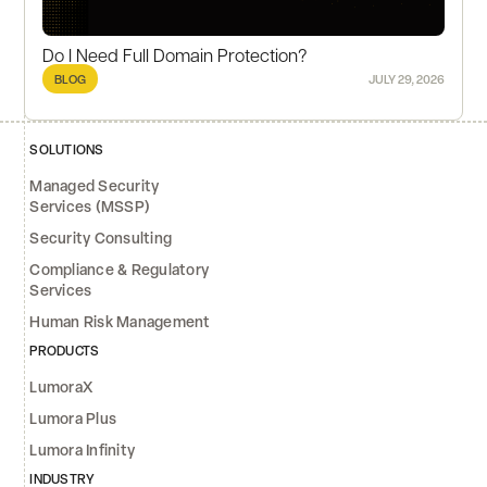
Do I Need Full Domain Protection?
BLOG
JULY 29, 2026
SOLUTIONS
Managed Security
Services (MSSP)
Security Consulting
Compliance & Regulatory
Services
Human Risk Management
PRODUCTS
LumoraX
Lumora Plus
Lumora Infinity
INDUSTRY