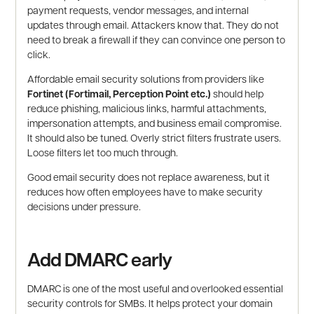
payment requests, vendor messages, and internal
updates through email. Attackers know that. They do not
need to break a firewall if they can convince one person to
click.
Affordable email security solutions from providers like
Fortinet (Fortimail, Perception Point etc.)
should help
reduce phishing, malicious links, harmful attachments,
impersonation attempts, and business email compromise.
It should also be tuned. Overly strict filters frustrate users.
Loose filters let too much through.
Good email security does not replace awareness, but it
reduces how often employees have to make security
decisions under pressure.
Add DMARC early
DMARC is one of the most useful and overlooked essential
security controls for SMBs. It helps protect your domain