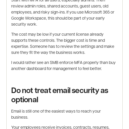
review admin roles, shared accounts, guest users, old
employees, and risky sign-ins. If you use Microsoft 365 or
Google Workspace, this should be part of your early
security work.
The cost may be low if your current license already
supports these controls. The bigger cost is time and
expertise. Someone has to review the settings and make
sure they fit the way the business works.
I would rather see an SMB enforce MFA properly than buy
another dashboard for management to feel better.
Do not treat email security as
optional
Email is still one of the easiest ways to reach your
business.
Your employees receive invoices, contracts, resumes,