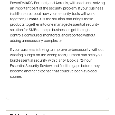
PowerDMARC, Fortinet, and Acronis, with each one solving
an important part of the security problem. If your business
is still unsure about how your security tools will work
together,
Lumora X
is the solution that brings these
products together into one managed essential security
solution for SMBs. It helps businesses get the right
controls configured, monitored, and reported without
adding unnecessary complexity.
If your business is trying to improve cybersecurity without
wasting budget on the wrong tools, Lumora can help you
build essential security with clarity. Book a 72-hour
Essential Security Review and find the gaps before they
become another expense that could’ve been avoided
sooner.