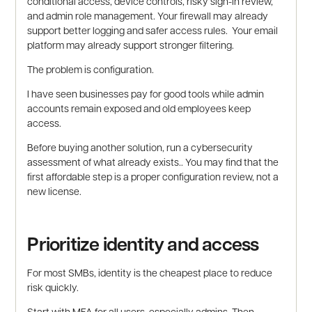
conditional access, device controls, risky sign-in review,
and admin role management. Your firewall may already
support better logging and safer access rules. Your email
platform may already support stronger filtering.
The problem is configuration.
I have seen businesses pay for good tools while admin
accounts remain exposed and old employees keep
access.
Before buying another solution, run a cybersecurity
assessment of what already exists.. You may find that the
first affordable step is a proper configuration review, not a
new license.
Prioritize identity and access
For most SMBs, identity is the cheapest place to reduce
risk quickly.
Start with MFA for all users, especially admins. Then