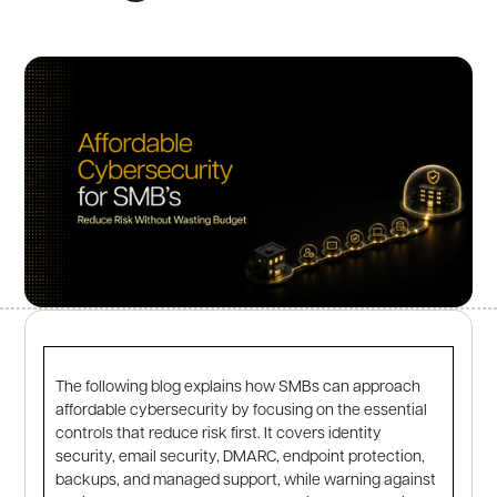
The following blog explains how SMBs can approach
affordable cybersecurity by focusing on the essential
controls that reduce risk first. It covers identity
security, email security, DMARC, endpoint protection,
backups, and managed support, while warning against