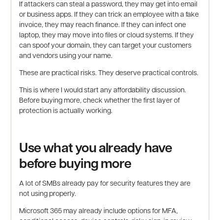
If attackers can steal a password, they may get into email
or business apps. If they can trick an employee with a fake
invoice, they may reach finance. If they can infect one
laptop, they may move into files or cloud systems. If they
can spoof your domain, they can target your customers
and vendors using your name.
These are practical risks. They deserve practical controls.
This is where I would start any affordability discussion.
Before buying more, check whether the first layer of
protection is actually working.
Use what you already have
before buying more
A lot of SMBs already pay for security features they are
not using properly.
Microsoft 365 may already include options for MFA,