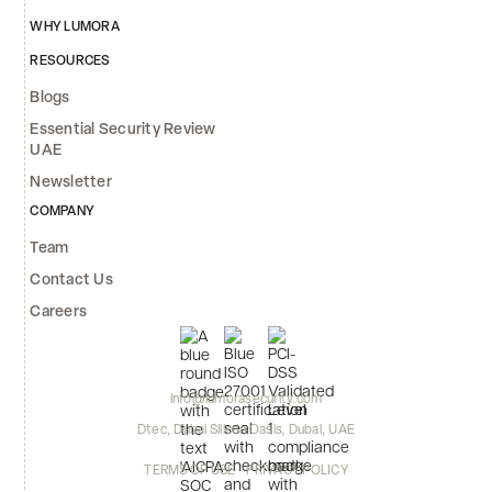
WHY LUMORA
RESOURCES
Blogs
Essential Security Review
UAE
Newsletter
COMPANY
Team
Contact Us
Careers
info@lumorasecurity.com
Dtec, Dubai Silicon Oasis, Dubai, UAE
TERMS OF USE
PRIVACY POLICY