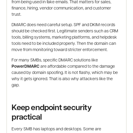
from being used in fake emails. That matters for sales,
finance, hiring, vendor communication, and customer
trust.
DMARC does need careful setup. SPF and DKIM records
should be checked first. Legitimate senders such as CRM
tools, billing systems, marketing platforms, and helpdesk
tools need to be included properly. Then the domain can
move from monitoring toward stricter enforcement.
For many SMBs, specific DMARC solutions like
PowerDMARC
are affordable compared to the damage
caused by domain spoofing. It is not flashy, which may be
why it gets ignored. That is also why attackers like the
gap.
Keep endpoint security
practical
Every SMB has laptops and desktops. Some are