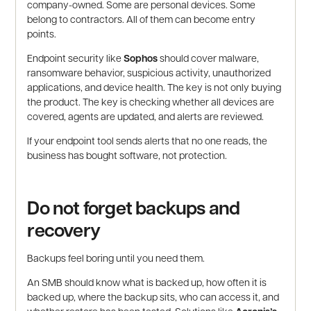
company-owned. Some are personal devices. Some
belong to contractors. All of them can become entry
points.
Endpoint security like
Sophos
should cover malware,
ransomware behavior, suspicious activity, unauthorized
applications, and device health. The key is not only buying
the product. The key is checking whether all devices are
covered, agents are updated, and alerts are reviewed.
If your endpoint tool sends alerts that no one reads, the
business has bought software, not protection.
Do not forget backups and
recovery
Backups feel boring until you need them.
An SMB should know what is backed up, how often it is
backed up, where the backup sits, who can access it, and