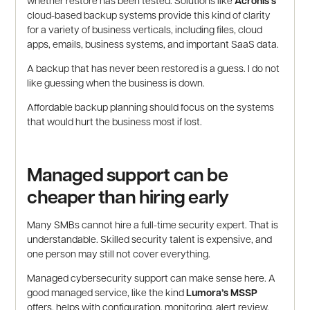
whether restore has been tested. Solutions like
Acronis’s
cloud-based backup systems provide this kind of clarity
for a variety of business verticals, including files, cloud
apps, emails, business systems, and important SaaS data.
A backup that has never been restored is a guess. I do not
like guessing when the business is down.
Affordable backup planning should focus on the systems
that would hurt the business most if lost.
Managed support can be
cheaper than hiring early
Many SMBs cannot hire a full-time security expert. That is
understandable. Skilled security talent is expensive, and
one person may still not cover everything.
Managed cybersecurity support can make sense here. A
good managed service, like the kind
Lumora’s MSSP
offers, helps with configuration, monitoring, alert review,