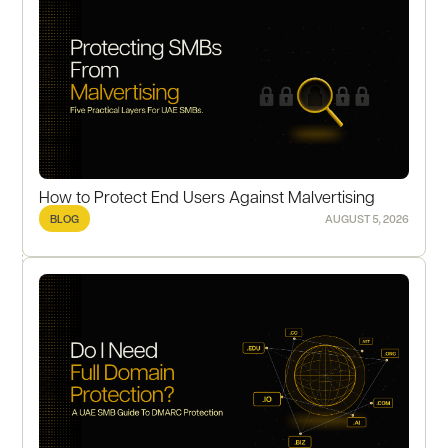
How to Protect End Users Against Malvertising
BLOG
AUGUST 5, 2026