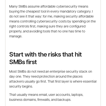
Many SMBs assume affordable cybersecurity means
buying the cheapest tool in every mandatory category. I
do not see it that way: for me, making security affordable
means controlling cybersecurity costs by spending on the
right controls first, making sure they are configured
properly, and avoiding tools that no one has time to
manage.
Start with the risks that hit
SMBs first
Most SMBs do not need an enterprise security stack on
day one. They need protection around the places
attackers usually go first. That first layer is where essential
security begins.
That usually means email, user accounts, laptops,
business domains, firewalls, and backups.