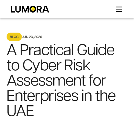
BLOG
JUN 23, 2026
A Practical Guide
to Cyber Risk
Assessment for
Enterprises in the
UAE