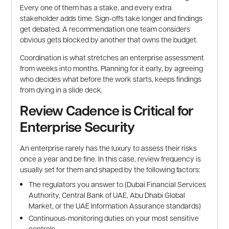
Every one of them has a stake, and every extra
stakeholder adds time. Sign-offs take longer and findings
get debated. A recommendation one team considers
obvious gets blocked by another that owns the budget.
Coordination is what stretches an enterprise assessment
from weeks into months. Planning for it early, by agreeing
who decides what before the work starts, keeps findings
from dying in a slide deck.
Review Cadence is Critical for
Enterprise Security
An enterprise rarely has the luxury to assess their risks
once a year and be fine. In this case, review frequency is
usually set for them and shaped by the following factors:
The regulators you answer to (Dubai Financial Services
Authority, Central Bank of UAE, Abu Dhabi Global
Market, or the UAE Information Assurance standards)
Continuous-monitoring duties on your most sensitive
controls