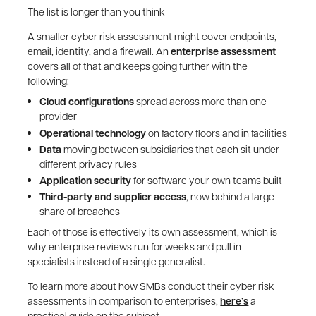
The list is longer than you think
A smaller cyber risk assessment might cover endpoints,
email, identity, and a firewall. An
enterprise assessment
covers all of that and keeps going further with the
following:
Cloud configurations
spread across more than one
provider
Operational technology
on factory floors and in facilities
Data
moving between subsidiaries that each sit under
different privacy rules
Application security
for software your own teams built
Third-party and supplier access
, now behind a large
share of breaches
Each of those is effectively its own assessment, which is
why enterprise reviews run for weeks and pull in
specialists instead of a single generalist.
To learn more about how SMBs conduct their cyber risk
assessments in comparison to enterprises,
here’s
a
practical guide on the subject.