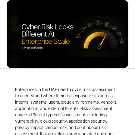
Enterprises in the UAE need a cyber risk assessment
to understand where their real exposure sits across
internal systems, users, cloud environments, vendors,
applications, and external threats. Risk assessment
covers different types of assessments, including
vulnerability, cloud security, application security,
privacy impact, vendor risk, and continuous risk
assessment. It also explains how regulated and non-