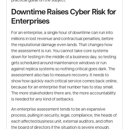
Downtime Raises Cyber Risk for
Enterprises
For an enterprise, a single hour of downtime can run into
millions in lost revenue and contractual penalties, before
the reputational damage even lands. That changes how
the assessment is run. You cannot take core systems
down for testing in the middle of a business day, so testing
gets scheduled around maintenance windows or run
against replica systems so nothing critical goes dark. The
assessment also has to measure recovery. It needs to
show how quickly each critical service comes back online,
because for an enterprise that number has to stay small.
The more stakeholders there are, the more accountability
is needed for any kind of setbacks.
An enterprise assessment tends to be an expansive
process, pulling in security, legal, compliance, the heads of
each affected business unit, external auditors, and often
the board of directors if the situation is severe enough.