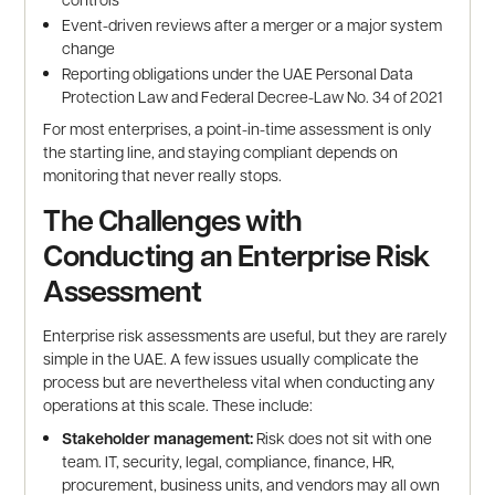
Event-driven reviews after a merger or a major system
change
Reporting obligations under the UAE Personal Data
Protection Law and Federal Decree-Law No. 34 of 2021
For most enterprises, a point-in-time assessment is only
the starting line, and staying compliant depends on
monitoring that never really stops.
The Challenges with
Conducting an Enterprise Risk
Assessment
Enterprise risk assessments are useful, but they are rarely
simple in the UAE. A few issues usually complicate the
process but are nevertheless vital when conducting any
operations at this scale. These include:
Stakeholder management:
Risk does not sit with one
team. IT, security, legal, compliance, finance, HR,
procurement, business units, and vendors may all own