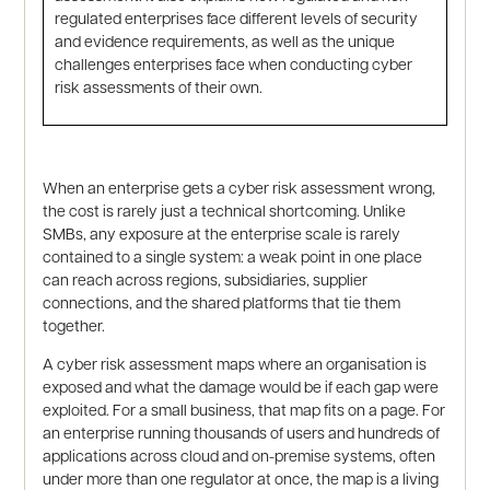
regulated enterprises face different levels of security
and evidence requirements, as well as the unique
challenges enterprises face when conducting cyber
risk assessments of their own.
When an enterprise gets a cyber risk assessment wrong,
the cost is rarely just a technical shortcoming. Unlike
SMBs, any exposure at the enterprise scale is rarely
contained to a single system: a weak point in one place
can reach across regions, subsidiaries, supplier
connections, and the shared platforms that tie them
together.
A cyber risk assessment maps where an organisation is
exposed and what the damage would be if each gap were
exploited. For a small business, that map fits on a page. For
an enterprise running thousands of users and hundreds of
applications across cloud and on-premise systems, often
under more than one regulator at once, the map is a living