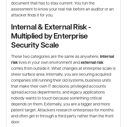
document that has to stay current. You run the
assessment to know your real risk before an auditor or an
attacker finds it for you.
Internal & External Risk -
Multiplied by Enterprise
Security Scale
These two categories are the same as anywhere.
Internal
risk
lives in your own environment and
external risk
comes from outside it. What changes at enterprise scale is
sheer surface area. Internally, you are securing acquired
companies still running their old systems, business units
that make their own IT decisions, privileged accounts
spread across departments, and legacy applications
nobody wants to touch because something critical
depends on them. Externally, you are a bigger and more
patient target. Attackers research enterprises for months
and often get in through a third party rather than the front
door.