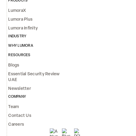
PRODUCTS
LumoraX
Lumora Plus
Lumora Infinity
INDUSTRY
WHY LUMORA
RESOURCES
Blogs
Essential Security Review
UAE
Newsletter
COMPANY
Team
Contact Us
Careers