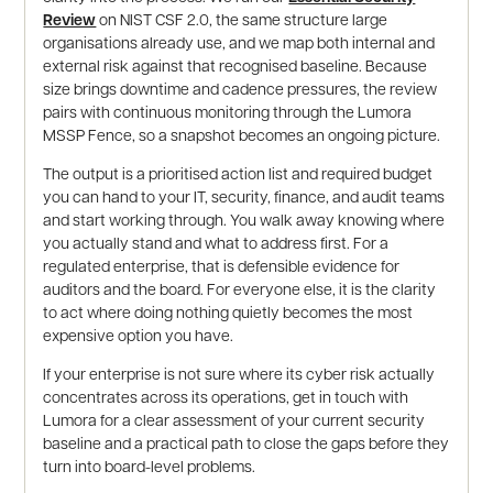
Review
on NIST CSF 2.0, the same structure large
organisations already use, and we map both internal and
external risk against that recognised baseline. Because
size brings downtime and cadence pressures, the review
pairs with continuous monitoring through the Lumora
MSSP Fence, so a snapshot becomes an ongoing picture.
The output is a prioritised action list and required budget
you can hand to your IT, security, finance, and audit teams
and start working through. You walk away knowing where
you actually stand and what to address first. For a
regulated enterprise, that is defensible evidence for
auditors and the board. For everyone else, it is the clarity
to act where doing nothing quietly becomes the most
expensive option you have.
If your enterprise is not sure where its cyber risk actually
concentrates across its operations, get in touch with
Lumora for a clear assessment of your current security
baseline and a practical path to close the gaps before they
turn into board-level problems.