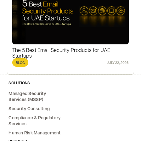
The 5 Best Email Security Products for UAE
Startups
BLOG
JULY 22, 2026
SOLUTIONS
Managed Security
Services (MSSP)
Security Consulting
Compliance & Regulatory
Services
Human Risk Management