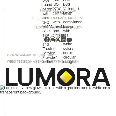
info@lumorasecurity.com
Dtec, Dubai Silicon Oasis, Dubai, UAE
TERMS OF USE
PRIVACY POLICY
© 2026 LUMORA. All rights reserved
WEBSITE DESIGN AGENCY | EVERYTHING DESIGN