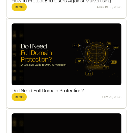
How to Protect End Users Against Malvertising
BLOG
AUGUST 5, 2026
Do I Need Full Domain Protection?
BLOG
JULY 29, 2026