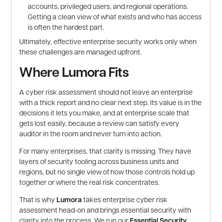
accounts, privileged users, and regional operations.
Getting a clean view of what exists and who has access
is often the hardest part.
Ultimately, effective enterprise security works only when
these challenges are managed upfront.
Where Lumora Fits
A cyber risk assessment should not leave an enterprise
with a thick report and no clear next step. Its value is in the
decisions it lets you make, and at enterprise scale that
gets lost easily, because a review can satisfy every
auditor in the room and never turn into action.
For many enterprises, that clarity is missing. They have
layers of security tooling across business units and
regions, but no single view of how those controls hold up
together or where the real risk concentrates.
That is why
Lumora
takes enterprise cyber risk
assessment head-on and brings essential security with
clarity into the process. We run our
Essential Security