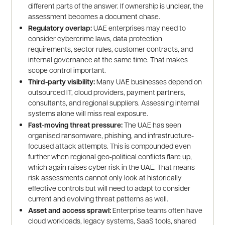
different parts of the answer. If ownership is unclear, the
assessment becomes a document chase.
Regulatory overlap:
UAE enterprises may need to
consider cybercrime laws, data protection
requirements, sector rules, customer contracts, and
internal governance at the same time. That makes
scope control important.
Third-party visibility:
Many UAE businesses depend on
outsourced IT, cloud providers, payment partners,
consultants, and regional suppliers. Assessing internal
systems alone will miss real exposure.
Fast-moving threat pressure:
The UAE has seen
organised ransomware, phishing, and infrastructure-
focused attack attempts. This is compounded even
further when regional geo-political conflicts flare up,
which again raises cyber risk in the UAE. That means
risk assessments cannot only look at historically
effective controls but will need to adapt to consider
current and evolving threat patterns as well.
Asset and access sprawl:
Enterprise teams often have
cloud workloads, legacy systems, SaaS tools, shared