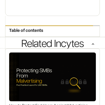
Table of contents
Related Incytes